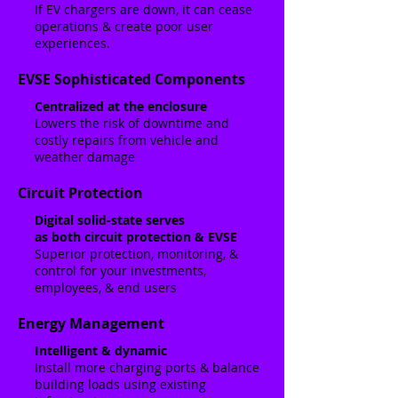
If EV chargers are down, it can cease
operations & create poor user
experiences.
EVSE Sophisticated Components
Centralized at the enclosure
Lowers the risk of downtime and
costly repairs from vehicle and
weather damage
Circuit Protection
Digital solid-state serves
as both circuit protection & EVSE
Superior protection, monitoring, &
control for your investments,
employees, & end users
Energy Management
Intelligent & dynamic
Install more charging ports & balance
building loads using existing