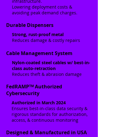
infrastructure.
Lowering deployment costs &
avoiding peak demand charges.
Durable Dispensers
Strong, rust-proof metal
Reduces damage & costly repairs
Cable Management System
Nylon-coated steel cables w/ best-in-
class auto-retraction
Reduces theft & abrasion damage
FedRAMPᵀᴹ Authorized
Cybersecurity
Authorized in March 2024
Ensures best-in-class data security &
rigorous standards for authorization,
access, & continuous monitoring
Designed & Manufactured in USA