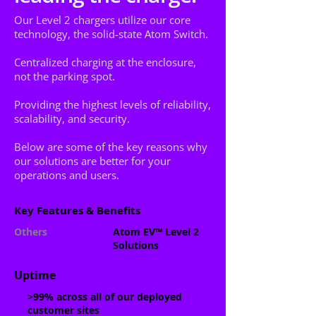
Our Level 2 chargers utilize our core
technology, the solid-state Atom Switch.
Centralized charging at the enclosure,
not the parking spot.
Providing the highest levels of reliability,
scalability, and security.
Below are some of the key reasons why
our solutions are better for your
operations and users.
Key Features & Benefits
Others
Atom EV™ Level 2
Solutions
Uptime
>99% a
cross all of our
deployed
customer sites