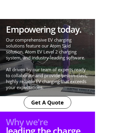
Empowering today.
Our comprehensive EV charging
solutions feature our Atom Skid
solution, Atom EV Level 2 charging
system, and industry-leading software.​
All driven by our team of experts ready
to collaborate and provide best-in-class,
highly reliable EV charging that exceeds
your expectations.
Get A Quote
Why we're
leading the charge.