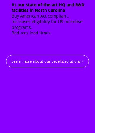
At our state-of-the-art HQ and R&D
facilities in North Carolina
Buy American Act compliant.
Increases eligibility for US incentive
programs.
Reduces lead times.
Learn more about our Level 2 solutions >