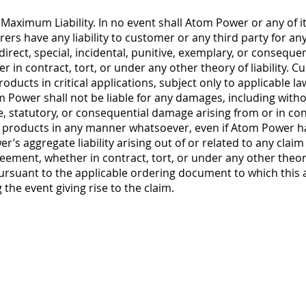
ximum Liability. In no event shall Atom Power or any of its 
ers have any liability to customer or any third party for any l
direct, special, incidental, punitive, exemplary, or conseque
 in contract, tort, or under any other theory of liability. 
roducts in critical applications, subject only to applicable 
om Power shall not be liable for any damages, including withou
ive, statutory, or consequential damage arising from or in con
 products in any manner whatsoever, even if Atom Power has
r’s aggregate liability arising out of or related to any clai
eement, whether in contract, tort, or under any other theory
rsuant to the applicable ordering document to which this 
the event giving rise to the claim.
, Inc.
 Blvd. W.
e, NC 28078
66