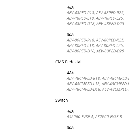
48A
AEV-48PED-R18, AEV-48PED-R25,
AEV-48PED-L18, AEV-48PED-L25,
AEV-48PED-D18, AEV-48PED-D25
80A
AEV-80PED-R18, AEV-80PED-R25,
AEV-80PED-L18, AEV-80PED-L25,
AEV-80PED-D18, AEV-80PED-D25
CMS Pedestal
48A
AEV-48CMPED-R18, AEV-48CMPED-
AEV-48CMPED-L18, AEV-48CMPED-
AEV-48CMPED-D18, AEV-48CMPED
Switch
48A
AS2P60-EVSE-A, AS2P60-EVSE-B
80A