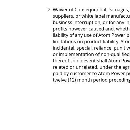
Waiver of Consequential Damages; Ma
suppliers, or white label manufactur
business interruption, or for any in
profits however caused and, whether
liability of any use of Atom Power p
limitations on product liability. At
incidental, special, reliance, punit
or implementation of non-qualified
thereof. In no event shall Atom Powe
related or unrelated, under the agr
paid by customer to Atom Power pu
twelve (12) month period preceding 
Atom Power
13245 Reese
Suite 130
Huntersvill
844.704.28