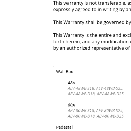
This warranty is not transferable, 
expressly agreed to in writing by 
This Warranty shall be governed by
This Warranty is the entire and ex
forth herein, and any modification o
by an authorized representative o
Wall Box
48A
AEV-48WB-S18, AEV-48WB-S25,
AEV-48WB-D18, AEV-48WB-D25
80A
AEV-80WB-S18, AEV-80WB-S25,
AEV-80WB-D18, AEV-80WB-D25
Pedestal