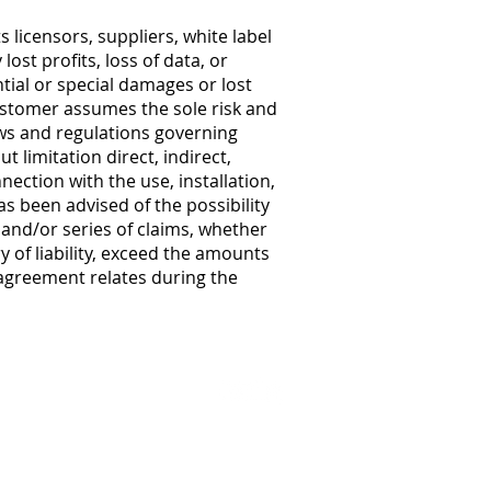
licensors, suppliers, white label
ost profits, loss of data, or
ntial or special damages or lost
Customer assumes the sole risk and
laws and regulations governing
t limitation direct, indirect,
nection with the use, installation,
 been advised of the possibility
m and/or series of claims, whether
 of liability, exceed the amounts
agreement relates during the
Privacy Po
licy
Legal