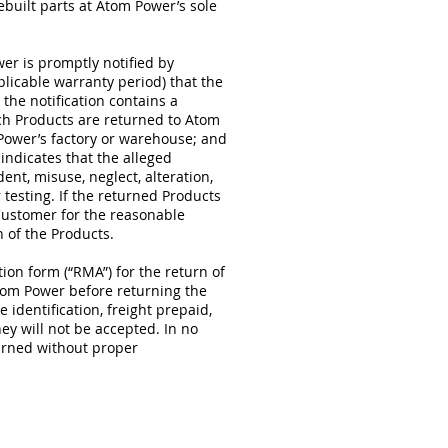
ebuilt parts at Atom Power’s sole
wer is promptly notified by
licable warranty period) that the
the notification contains a
uch Products are returned to Atom
 Power’s factory or warehouse; and
indicates that the alleged
ent, misuse, neglect, alteration,
testing. If the returned Products
Customer for the reasonable
 of the Products.
on form (“RMA”) for the return of
om Power before returning the
identification, freight prepaid,
ey will not be accepted. In no
urned without proper