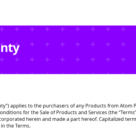
Data Centers
EVSE
Projects
Resources
anty
nty”) applies to the purchasers of any Products from Atom P
nditions for the Sale of Products and Services (the “Terms”
orporated herein and made a part hereof. Capitalized terms
 in the Terms.