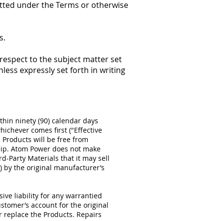
mitted under the Terms or otherwise
s.
espect to the subject matter set
less expressly set forth in writing
thin ninety (90) calendar days
ichever comes first ("Effective
 Products will be free from
ship. Atom Power does not make
d-Party Materials that it may sell
l) by the original manufacturer’s
ive liability for any warrantied
ustomer’s account for the original
or replace the Products. Repairs