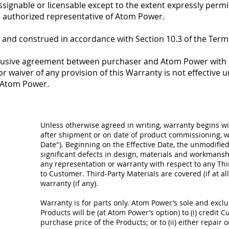
assignable or licensable except to the extent expressly per
an authorized representative of Atom Power.
 and construed in accordance with Section 10.3 of the Term
clusive agreement between purchaser and Atom Power with r
r waiver of any provision of this Warranty is not effective un
f Atom Power.
Unless otherwise agreed in writing, warranty begins wi
after shipment or on date of product commissioning, wh
Date"). Beginning on the Effective Date, the unmodified
significant defects in design, materials and workman
any representation or warranty with respect to any Thir
to Customer. Third-Party Materials are covered (if at al
warranty (if any).
Warranty is for parts only. Atom Power’s sole and exclus
Products will be (at Atom Power’s option) to (i) credit C
purchase price of the Products; or to (ii) either repair 