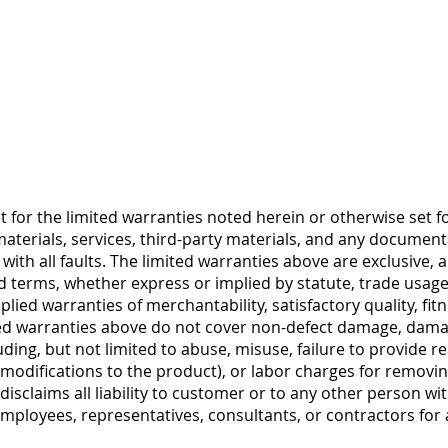
 for the limited warranties noted herein or otherwise set for
terials, services, third-party materials, and any document
with all faults. The limited warranties above are exclusive
nd terms, whether express or implied by statute, trade usage
plied warranties of merchantability, satisfactory quality, fit
mited warranties above do not cover non-defect damage, da
cluding, but not limited to abuse, misuse, failure to provide
modifications to the product), or labor charges for removing
sclaims all liability to customer or to any other person wit
employees, representatives, consultants, or contractors for