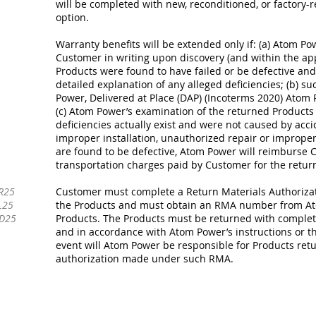
will be completed with new, reconditioned, or factory-r
option.
Warranty benefits will be extended only if: (a) Atom Po
Customer in writing upon discovery (and within the app
Products were found to have failed or be defective and 
detailed explanation of any alleged deficiencies; (b) s
Power, Delivered at Place (DAP) (Incoterms 2020) Atom
(c) Atom Power’s examination of the returned Products 
deficiencies actually exist and were not caused by accid
improper installation, unauthorized repair or improper 
are found to be defective, Atom Power will reimburse 
transportation charges paid by Customer for the return
R25
Customer must complete a Return Materials Authorizati
L25
the Products and must obtain an RMA number from At
-D25
Products. The Products must be returned with complete 
and in accordance with Atom Power’s instructions or th
event will Atom Power be responsible for Products ret
authorization made under such RMA.