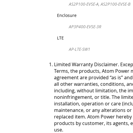
AS2P100-EVSE-A, AS2P100-EVSE-B
Enclosure
AP3P400-EVSE-3R
LTE
AP-LTE-SW1
Limited Warranty Disclaimer. Except
Terms, the products, Atom Power ma
agreement are provided “as is” and 
all other warranties, conditions, a
including, without limitation, the im
noninfringement, or title. The li
installation, operation or care (in
maintenance, or any alterations or 
replaced item. Atom Power hereby di
products by customer, its agents, 
use.