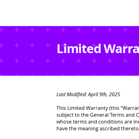
Limited Warr
Last Modified: April 9th, 2025
This Limited Warranty (this “Warra
subject to the General Terms and Co
whose terms and conditions are inc
have the meaning ascribed thereto