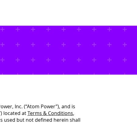
About Us
Contact Us
ower, Inc. (“Atom Power”), and is
) located at
Terms & Conditions
,
 used but not defined herein shall