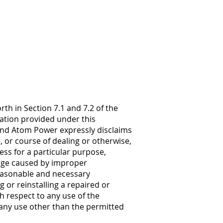
th in Section 7.1 and 7.2 of the
ation provided under this
, and Atom Power expressly disclaims
, or course of dealing or otherwise,
ness for a particular purpose,
mage caused by improper
 reasonable and necessary
 or reinstalling a repaired or
h respect to any use of the
 any use other than the permitted